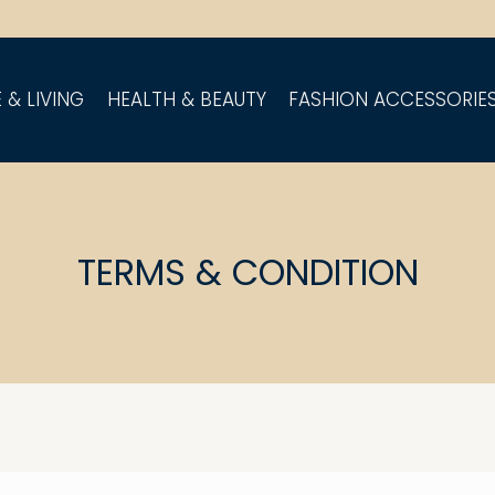
 & LIVING
HEALTH & BEAUTY
FASHION ACCESSORIE
TERMS & CONDITION