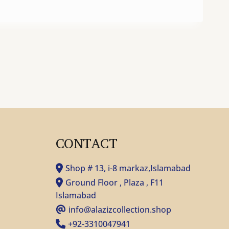
CONTACT
Shop # 13, i-8 markaz,Islamabad
Ground Floor , Plaza , F11
Islamabad
info@alazizcollection.shop
+92-3310047941