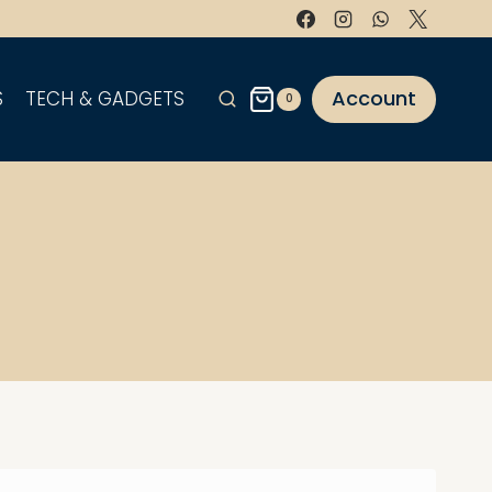
Account
S
TECH & GADGETS
0