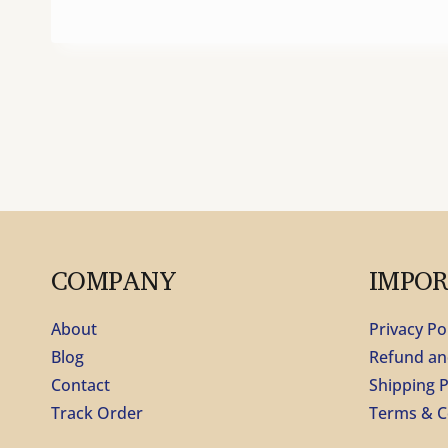
COMPANY
IMPO
About
Privacy Po
Blog
Refund an
Contact
Shipping P
Track Order
Terms & C