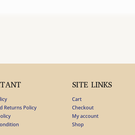
RTANT
SITE LINKS
licy
Cart
d Returns Policy
Checkout
olicy
My account
ondition
Shop