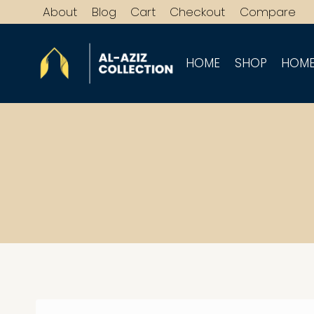
Skip
About
Blog
Cart
Checkout
Compare
to
content
HOME
SHOP
HOME