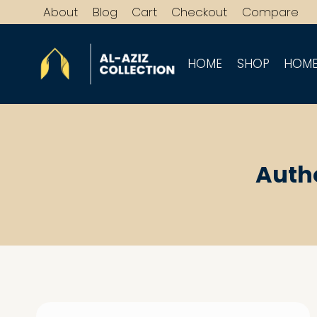
Skip
About
Blog
Cart
Checkout
Compare
to
content
HOME
SHOP
HOME
Auth