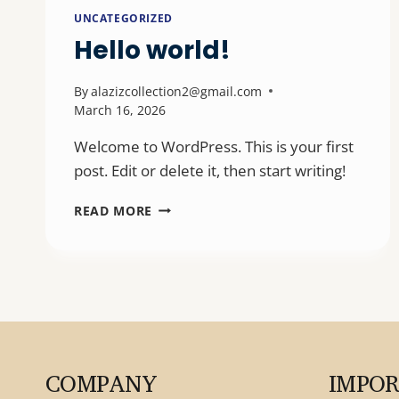
UNCATEGORIZED
Hello world!
By
alazizcollection2@gmail.com
March 16, 2026
Welcome to WordPress. This is your first
post. Edit or delete it, then start writing!
HELLO
READ MORE
WORLD!
COMPANY
IMPO