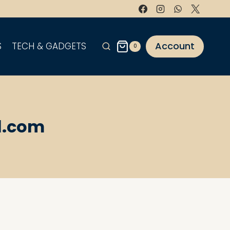
Account
S
TECH & GADGETS
0
l.com