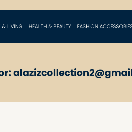
 & LIVING
HEALTH & BEAUTY
FASHION ACCESSORIE
or: alazizcollection2@gmai